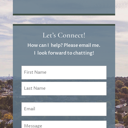
Let’s Connect!
How can I help? Please email me.
I look forward to chatting!
Name
(Required)
First
Last
Email
(Required)
Message