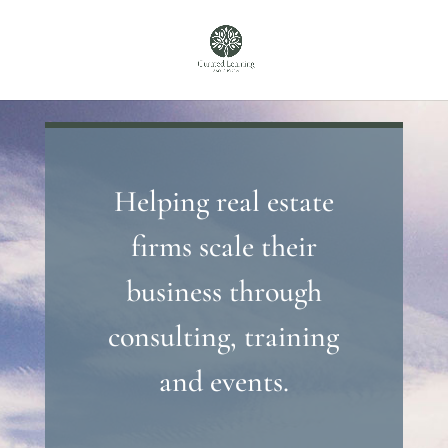
Helping real estate
firms scale their
business through
consulting, training
and events.