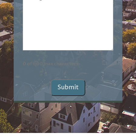
(Required)
0 of 600 max characters