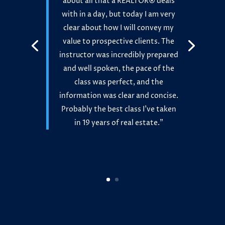
about all that a REALTOR® deals
with in a day, but today I am very
clear about how I will convey my
value to prospective clients. The
instructor was incredibly prepared
and well spoken, the pace of the
class was perfect, and the
information was clear and concise.
Probably the best class I’ve taken
in 19 years of real estate.”