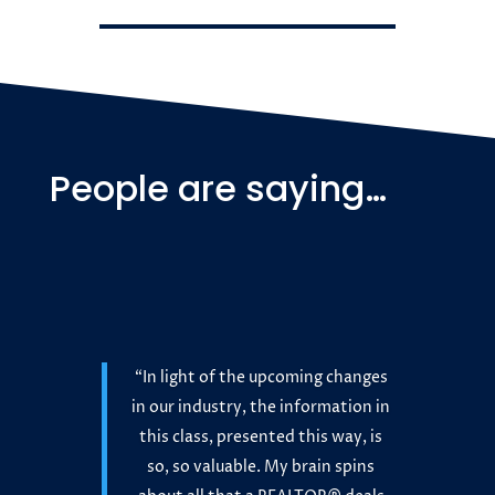
People are saying…
“In light of the upcoming changes
in our industry, the information in
this class, presented this way, is
so, so valuable. My brain spins