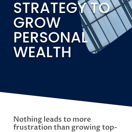
STRATEGY TO
GROW
PERSONAL
WEALTH
Nothing leads to more
frustration than growing top-