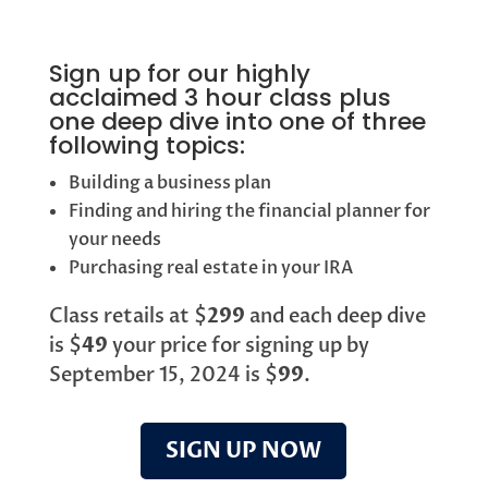
Sign up for our highly
acclaimed 3 hour class plus
one deep dive into one of three
following topics:
Building a business plan
Finding and hiring the financial planner for
your needs
Purchasing real estate in your IRA
Class retails at $
299
and each deep dive
is $
49
your price for signing up by
September 15, 2024 is $
99
.
SIGN UP NOW