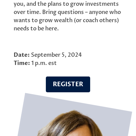
you, and the plans to grow investments
over time. Bring questions – anyone who
wants to grow wealth (or coach others)
needs to be here.
Date:
September 5, 2024
Time:
1 p.m. est
REGISTER